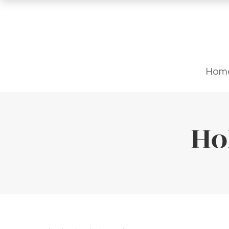
Hom
Ho