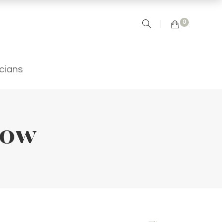
0
icians
low