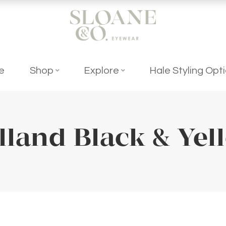
e
Shop
Explore
Hale Styling Opt
lland Black & Yel