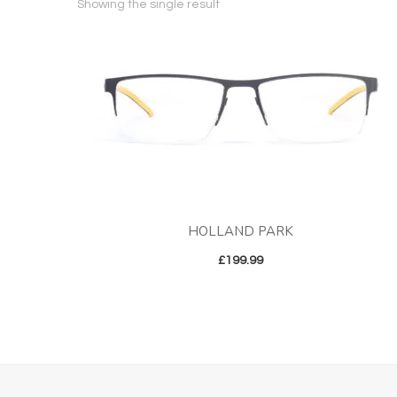
Showing the single result
HOLLAND PARK
£
199.99