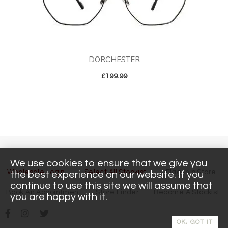
DORCHESTER
£
199.99
We use cookies to ensure that we give you
Wholesale Login
Select All Stockist
Flagship Store
the best experience on our website. If you
continue to use this site we will assume that
Book An Appointment
Store Finder
Become A Stockist
you are happy with it.
OK, GOT IT