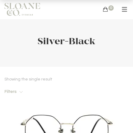
0
Silver-Black
Showing the single result
Filters