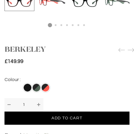
BERKELEY
£
149.99
Colour :
BERKELEY
quantity
ADD TO CART