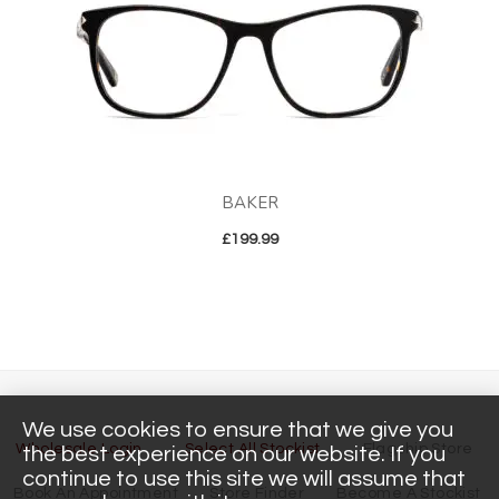
BAKER
£
199.99
We use cookies to ensure that we give you
Wholesale Login
Select All Stockist
Flagship Store
the best experience on our website. If you
continue to use this site we will assume that
Book An Appointment
Store Finder
Become A Stockist