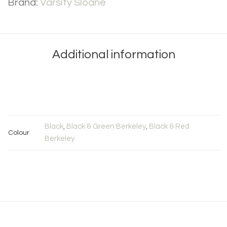
Brand:
Varsity Sloane
Additional information
Black
,
Black & Green Berkeley
,
Black & Red
Colour
Berkeley