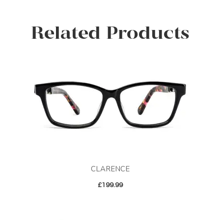
Related Products
CLARENCE
£
199.99