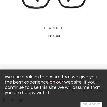
CLARENCE
£
199.99
We use cookies to ensure that we give you
Wholesale Login
Select All Stockist
Flagship Store
the best experience on our website. If you
continue to use this site we will assume that
Book An Appointment
Store Finder
Become A Stockist
you are happy with it.
OK, GOT IT