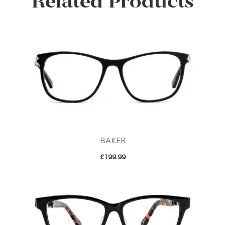
Related Products
BAKER
£
199.99