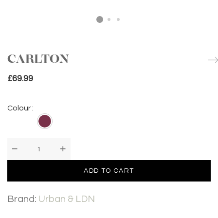
CARLTON
£
69.99
Colour :
CARLTON
quantity
ADD TO CART
Brand:
Urban & LDN