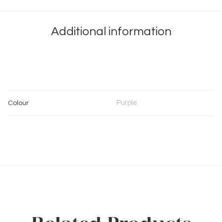
Additional information
Purple
Colour