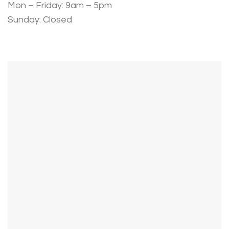
Mon – Friday: 9am – 5pm
Sunday: Closed