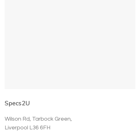
Specs2U
Wilson Rd, Tarbock Green,
Liverpool L36 6FH