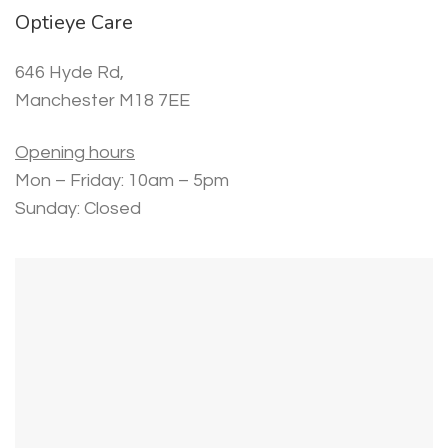
Optieye Care
646 Hyde Rd,
Manchester M18 7EE
Opening hours
Mon – Friday: 10am – 5pm
Sunday: Closed