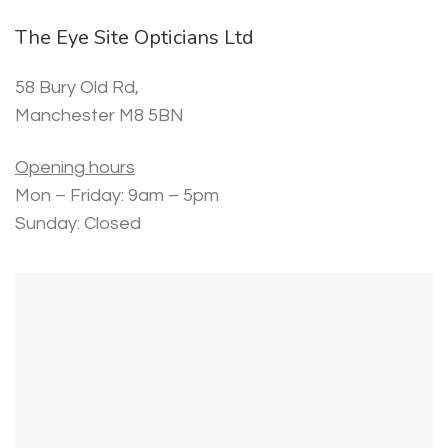
The Eye Site Opticians Ltd
58 Bury Old Rd,
Manchester M8 5BN
Opening hours
Mon – Friday: 9am – 5pm
Sunday: Closed