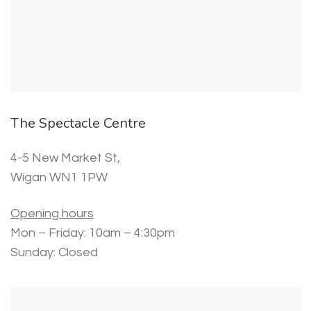
The Spectacle Centre
4-5 New Market St,
Wigan WN1 1PW
Opening hours
Mon – Friday: 10am – 4:30pm
Sunday: Closed