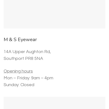
M & S Eyewear
14A Upper Aughton Rd,
Southport PR8 5NA
Opening hours
Mon – Friday: 9am – 4pm
Sunday: Closed