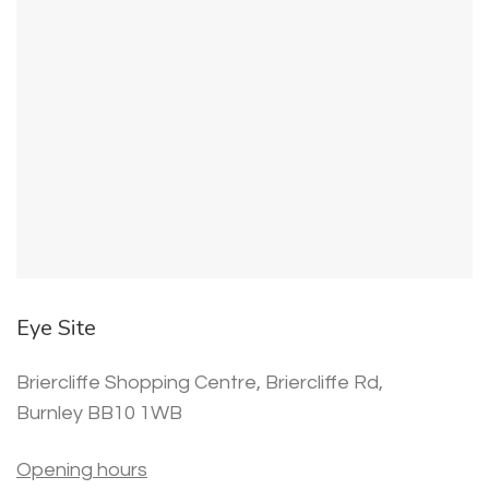
Eye Site
Briercliffe Shopping Centre, Briercliffe Rd,
Burnley BB10 1WB
Opening hours