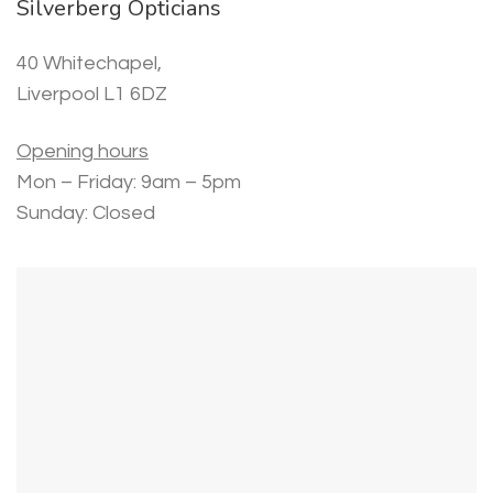
Silverberg Opticians
40 Whitechapel,
Liverpool L1 6DZ
Opening hours
Mon – Friday: 9am – 5pm
Sunday: Closed