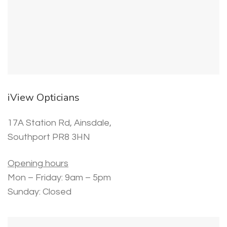
iView Opticians
17A Station Rd, Ainsdale,
Southport PR8 3HN
Opening hours
Mon – Friday: 9am – 5pm
Sunday: Closed