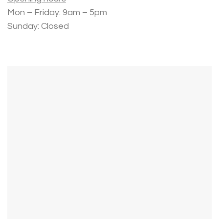
Mon – Friday: 9am – 5pm
Sunday: Closed