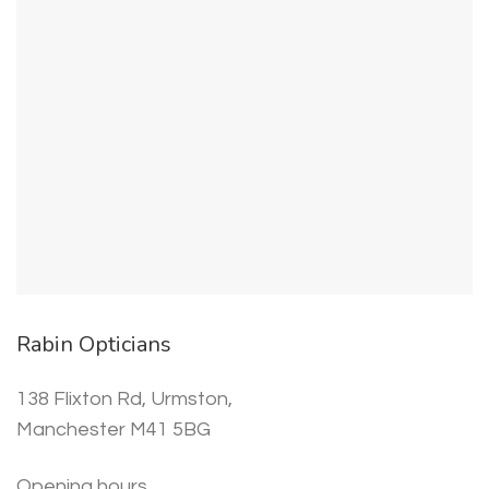
Rabin Opticians
138 Flixton Rd, Urmston,
Manchester M41 5BG
Opening hours