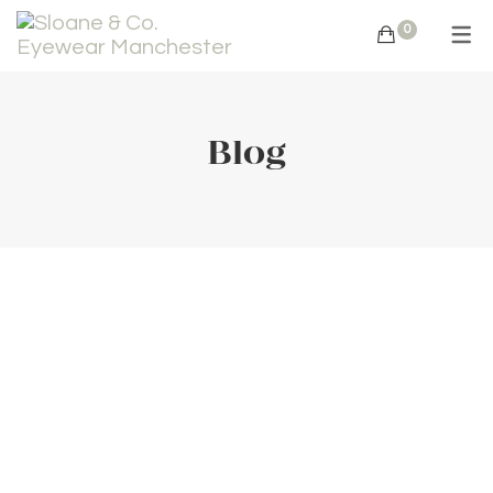
0
Blog
Summer
Eye-Care
Recommen
dation
August 4,
2022
36
Comments