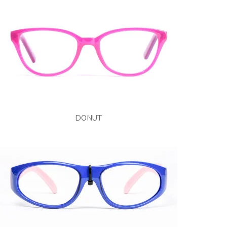
DONUT