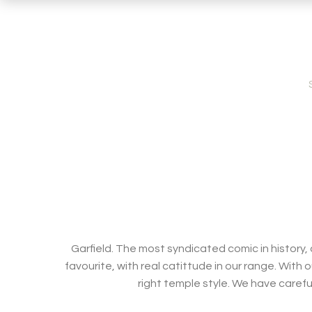
Garfield. The most syndicated comic in history,
favourite, with real catittude in our range. With 
right temple style. We have carefu