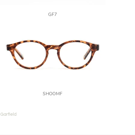
GF7
SHOOMF
Garfield