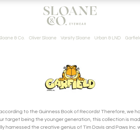
Sloane & Co.
Oliver Sloane
Varsity Sloane
Urban & LND
Garfiel
 according to the Guinness Book of Records! Therefore, we ha
our target being the younger generation, this collection is mad
lly harnessed the creative genius of Tim Davis and Paws Inc.