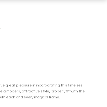
d
ve great pleasure in incorporating this timeless
e a modern, attractive style, properly fit with the
 with each and every magical frame.