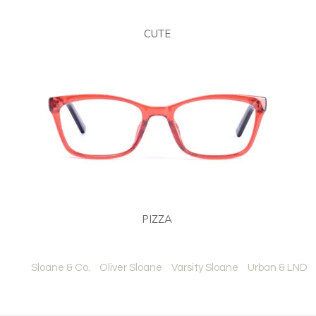
CUTE
PIZZA
Sloane & Co.
Oliver Sloane
Varsity Sloane
Urban & LND