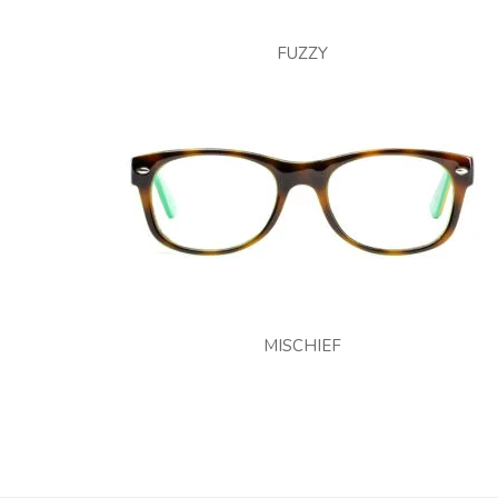
FUZZY
MISCHIEF