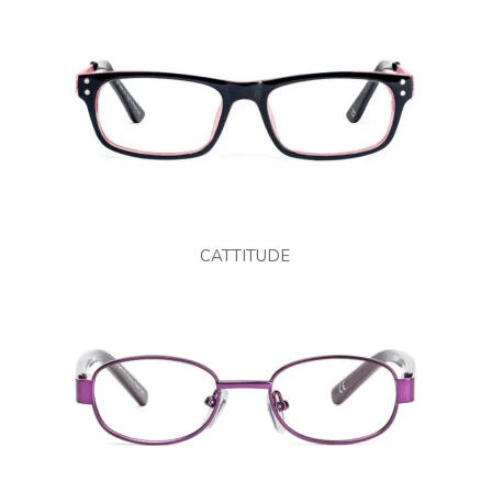
CATTITUDE