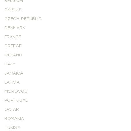
BELGIUM
CYPRUS
CZECH-REPUBLIC
DENMARK
FRANCE
GREECE
IRELAND
ITALY
JAMAICA
LATIVIA
MOROCCO
PORTUGAL
QATAR
ROMANIA
TUNISIA