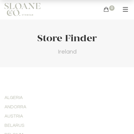
0
Store Finder
Ireland
ALGERIA
ANDORRA
AUSTRIA
BELARUS