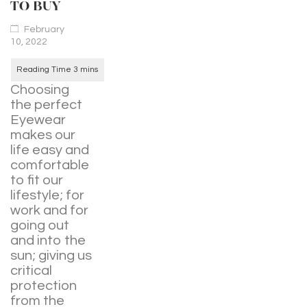
TO BUY
February
10, 2022
Choosing
the perfect
Eyewear
makes our
life easy and
comfortable
to fit our
lifestyle; for
work and for
going out
and into the
sun; giving us
critical
protection
from the