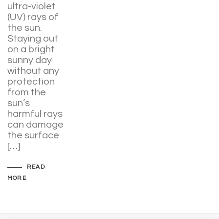
ultra-violet
(UV) rays of
the sun.
Staying out
on a bright
sunny day
without any
protection
from the
sun’s
harmful rays
can damage
the surface
[…]
READ
MORE