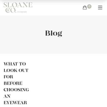
0
Blog
WHAT TO
LOOK OUT
FOR
BEFORE
CHOOSING
AN
EYEWEAR